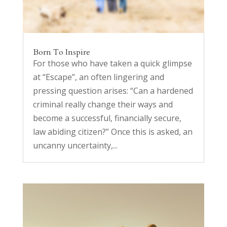
Born To Inspire
For those who have taken a quick glimpse
at “Escape”, an often lingering and
pressing question arises: “Can a hardened
criminal really change their ways and
become a successful, financially secure,
law abiding citizen?” Once this is asked, an
uncanny uncertainty,...