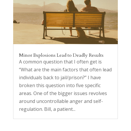
Minor Explosions Lead to Deadly Results
A common question that I often get is
“What are the main factors that often lead
individuals back to jail/prison?” I have
broken this question into five specific
areas. One of the bigger issues revolves
around uncontrollable anger and self-
regulation. Bill, a patient...