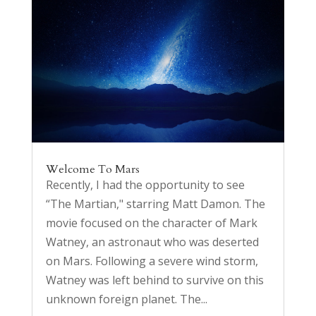
Welcome To Mars
Recently, I had the opportunity to see
“The Martian," starring Matt Damon. The
movie focused on the character of Mark
Watney, an astronaut who was deserted
on Mars. Following a severe wind storm,
Watney was left behind to survive on this
unknown foreign planet. The...