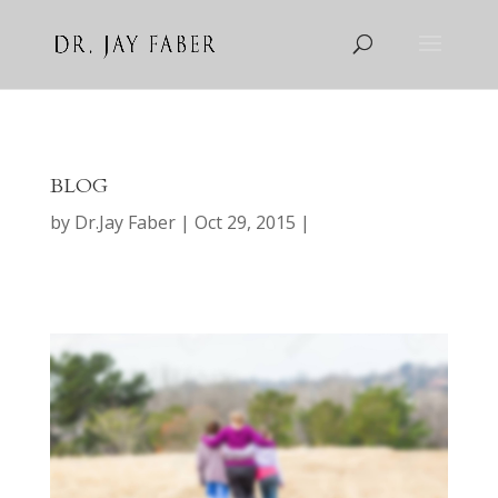
BLOG
by
Dr.Jay Faber
Oct 29, 2015