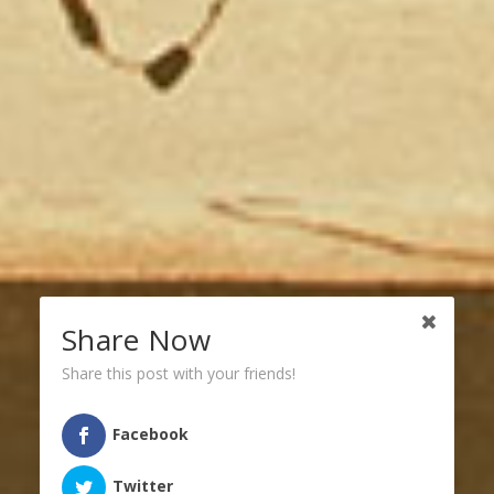
Share Now
Share this post with your friends!
Facebook
Twitter