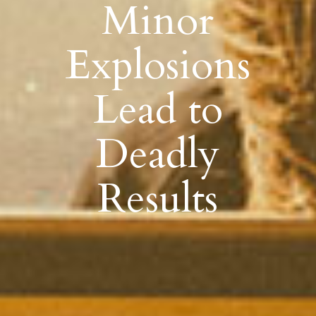
Minor
Explosions
Lead to
Deadly
Results