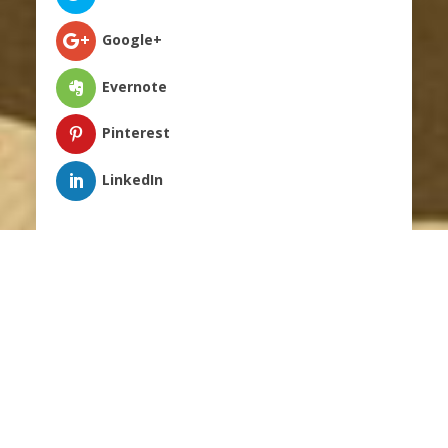
Google+
Evernote
Pinterest
;
LinkedIn
A common question that I often get is “What
are the main factors that often lead individuals
back to jail/prison?” I have broken this question
into five specific areas. One of the bigger issues
revolves around uncontrollable anger and self-