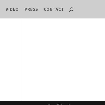
VIDEO
PRESS
CONTACT