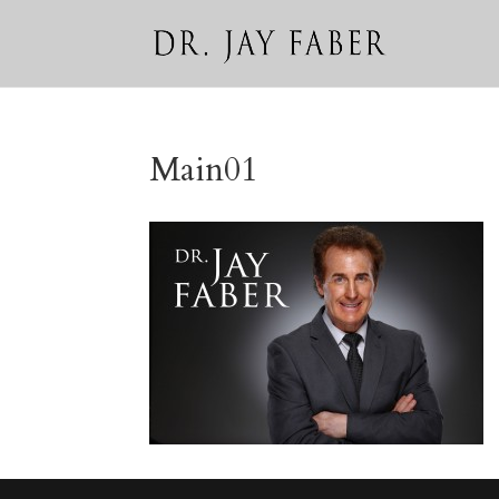
Main01