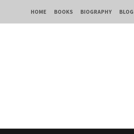
HOME
BOOKS
BIOGRAPHY
BLOG