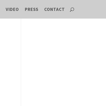
VIDEO
PRESS
CONTACT