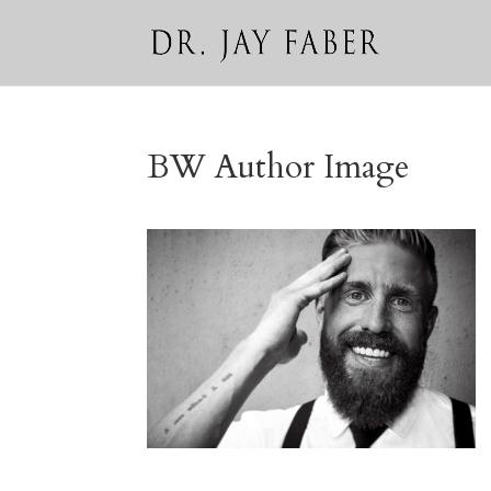
BW Author Image